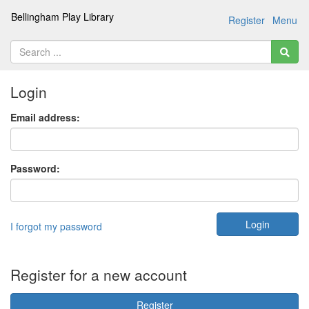
Bellingham Play Library
Register
Menu
Login
Email address:
Password:
I forgot my password
Register for a new account
Register