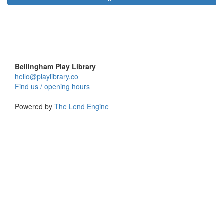
Bellingham Play Library
hello@playlibrary.co
Find us / opening hours
Powered by
The Lend Engine