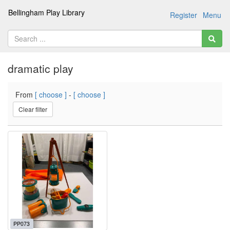
Bellingham Play Library
Register
Menu
dramatic play
From
[ choose ]
-
[ choose ]
Clear filter
PP073