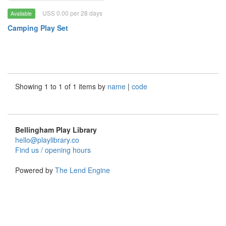
USS 0.00 per 28 days
Available
Camping Play Set
Showing 1 to 1 of 1 items by
name
|
code
Bellingham Play Library
hello@playlibrary.co
Find us / opening hours
Powered by
The Lend Engine