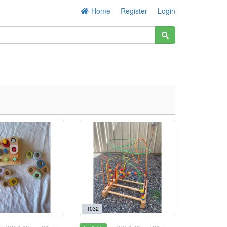
Home
Register
Login
IT032