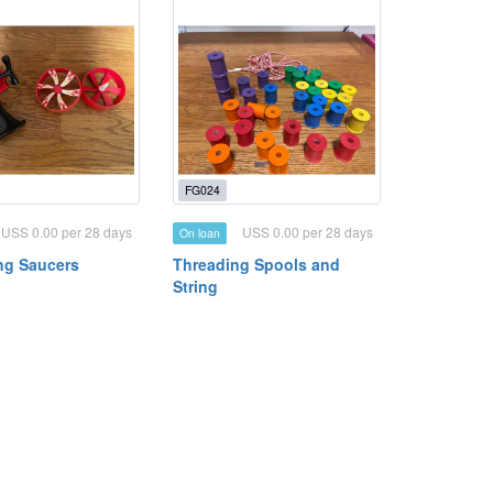
FG024
USS 0.00 per 28 days
USS 0.00 per 28 days
On loan
ing Saucers
Threading Spools and
String