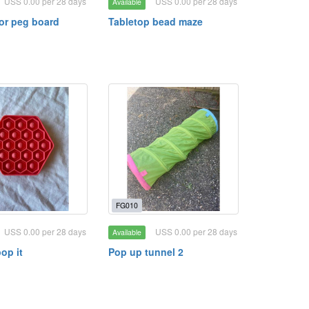
USS 0.00 per 28 days
USS 0.00 per 28 days
Available
lor peg board
Tabletop bead maze
FG010
USS 0.00 per 28 days
USS 0.00 per 28 days
Available
op it
Pop up tunnel 2