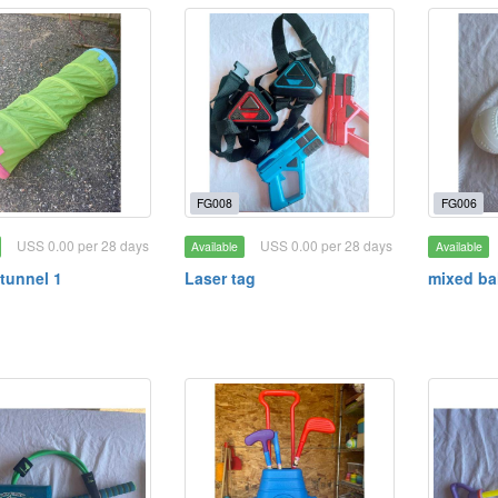
FG008
FG006
USS 0.00 per 28 days
USS 0.00 per 28 days
Available
Available
tunnel 1
Laser tag
mixed ba