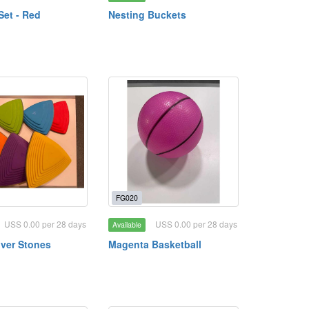
Set - Red
Nesting Buckets
FG020
USS 0.00 per 28 days
USS 0.00 per 28 days
Available
ver Stones
Magenta Basketball