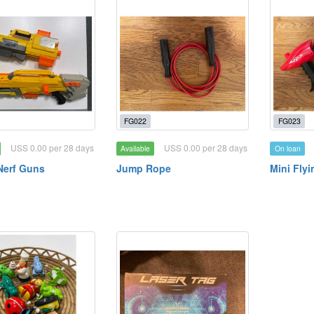
FG022
FG023
USS 0.00 per 28 days
USS 0.00 per 28 days
Available
On loan
Nerf Guns
Jump Rope
Mini Fly