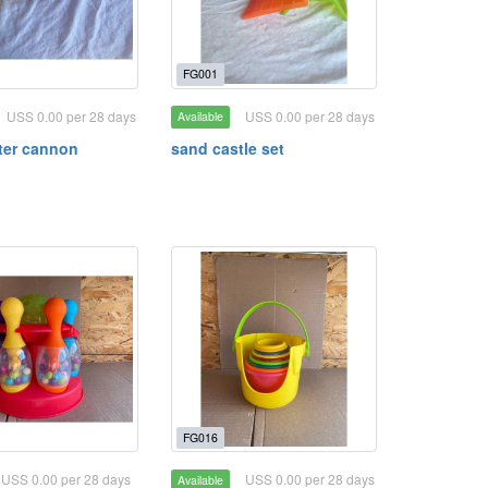
FG001
USS 0.00 per 28 days
USS 0.00 per 28 days
Available
ter cannon
sand castle set
FG016
USS 0.00 per 28 days
USS 0.00 per 28 days
Available