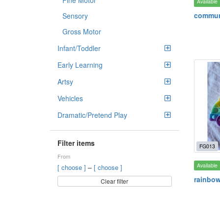
Fine Motor
Available
commun
Sensory
Gross Motor
Infant/Toddler
Early Learning
Artsy
Vehicles
Dramatic/Pretend Play
Filter items
FG013
From
Available
–
[ choose ]
[ choose ]
rainbow
Clear filter