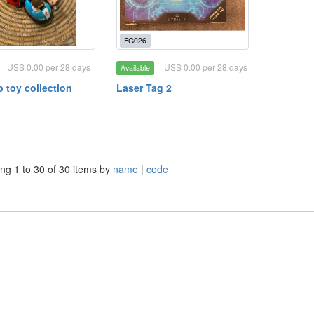
FG026
USS 0.00 per 28 days
USS 0.00 per 28 days
Available
 toy collection
Laser Tag 2
ng 1 to 30 of 30 items by
name
|
code