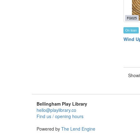
FG025
On loan
Wind Up
Showi
Bellingham Play Library
hello@playlibrary.co
Find us / opening hours
Powered by
The Lend Engine