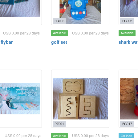
FG003
FG002
USS 0.00 per 28 days
USS 0.00 per 28 days
Available
Available
 flybar
golf set
shark wa
PZ001
FG017
USS 0.00 per 28 days
USS 0.00 per 28 days
Available
On loan