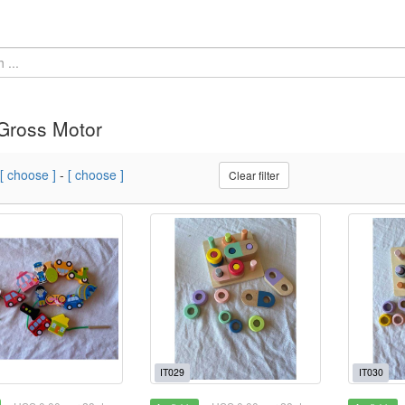
Gross Motor
[ choose ]
-
[ choose ]
Clear filter
IT029
IT030