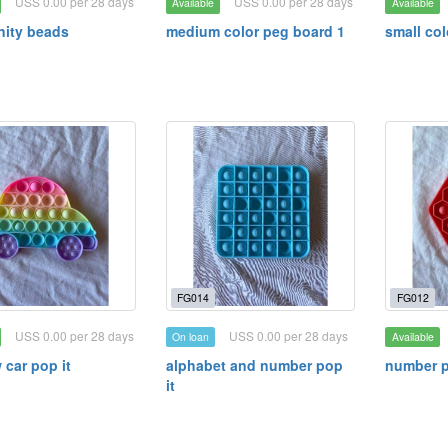
USS 0.00 per 28 days
USS 0.00 per 28 days
Available
Available
ity beads
medium color peg board 1
small co
FG014
FG012
USS 0.00 per 28 days
USS 0.00 per 28 days
On loan
Available
 car pop it
alphabet and number pop
number p
it