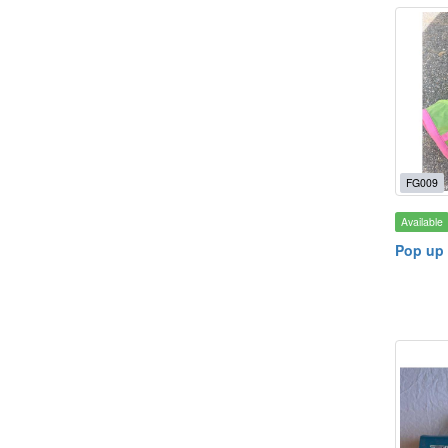
FG009
Available
Pop up 