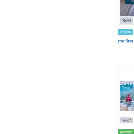
FG004
On loan
my first
FG007
Available