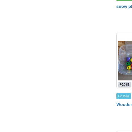
snow pl
FG015
On loan
Wooden