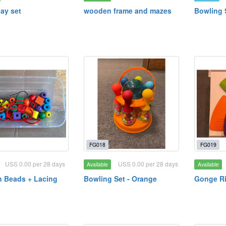
ay set
wooden frame and mazes
Bowling 
FG018
FG019
USS 0.00 per 28 days
USS 0.00 per 28 days
Available
Available
 Beads + Lacing
Bowling Set - Orange
Gonge Ri