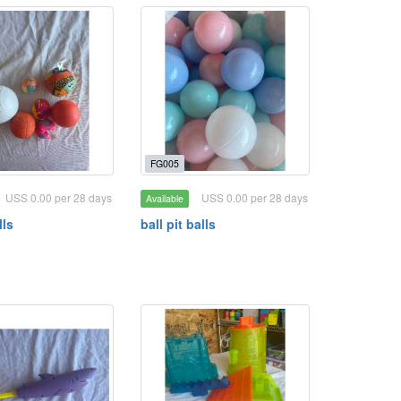
FG005
USS 0.00 per 28 days
USS 0.00 per 28 days
Available
lls
ball pit balls