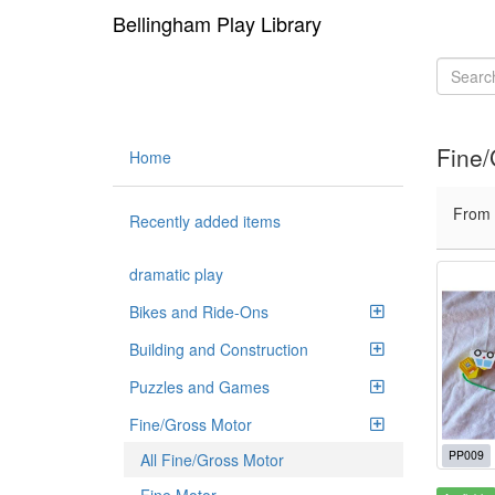
Bellingham Play Library
Fine/
Home
From
Recently added items
dramatic play
Bikes and Ride-Ons
Building and Construction
Puzzles and Games
Fine/Gross Motor
PP009
All Fine/Gross Motor