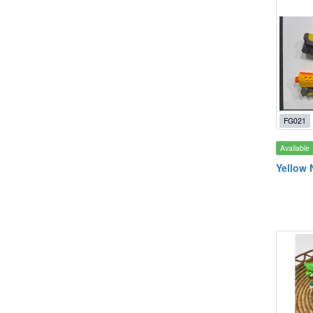
FG021
Available
Yellow 