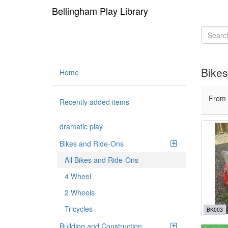
Bellingham Play Library
Bikes
Home
From
Recently added items
dramatic play
Bikes and Ride-Ons
All Bikes and Ride-Ons
4 Wheel
2 Wheels
Tricycles
BK003
Building and Construction