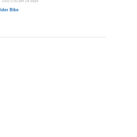
USS 0.00 per 28 days
ider Bike