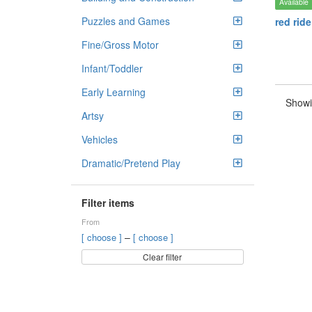
Available
Puzzles and Games
red rid
Fine/Gross Motor
Infant/Toddler
Early Learning
Showi
Artsy
Vehicles
Dramatic/Pretend Play
Filter items
From
–
[ choose ]
[ choose ]
Clear filter