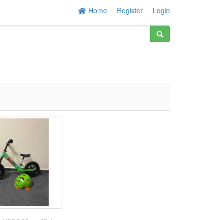
Home
Register
Login