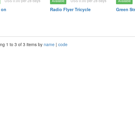
USS 0.00 per 28 days
USS 0.00 per 28 days
Available
Available
e on
Radio Flyer Tricycle
Green Str
ng 1 to 3 of 3 items by
name
|
code