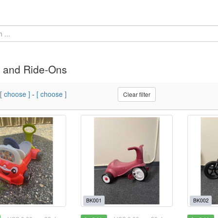
 and Ride-Ons
[ choose ]
-
[ choose ]
Clear filter
BK001
BK002